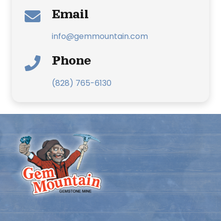
Email
info@gemmountain.com
Phone
(828) 765-6130