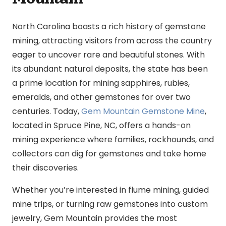
North Carolina boasts a rich history of gemstone
mining, attracting visitors from across the country
eager to uncover rare and beautiful stones. With
its abundant natural deposits, the state has been
a prime location for mining sapphires, rubies,
emeralds, and other gemstones for over two
centuries. Today,
Gem Mountain Gemstone Mine
,
located in Spruce Pine, NC, offers a hands-on
mining experience where families, rockhounds, and
collectors can dig for gemstones and take home
their discoveries.
Whether you’re interested in flume mining, guided
mine trips, or turning raw gemstones into custom
jewelry, Gem Mountain provides the most