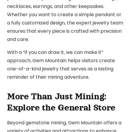
necklaces, earrings, and other keepsakes.
Whether you want to create a simple pendant or
a fully customized design, the expert jewelry team
ensures that every piece is crafted with precision
and care.
With a “if you can draw it, we can make it”
approach, Gem Mountain helps visitors create
one-of-a-kind jewelry that serves as a lasting
reminder of their mining adventure.
More Than Just Mining:
Explore the General Store
Beyond gemstone mining, Gem Mountain offers a
variety of activities and attractions to enhance