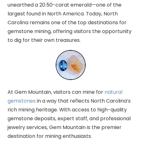
unearthed a 20.50-carat emerald—one of the
largest found in North America. Today, North
Carolina remains one of the top destinations for
gemstone mining, offering visitors the opportunity
to dig for their own treasures.
At Gem Mountain, visitors can mine for
natural
gemstones
in a way that reflects North Carolina’s
rich mining heritage. With access to high-quality
gemstone deposits, expert staff, and professional
jewelry services, Gem Mountain is the premier
destination for mining enthusiasts.