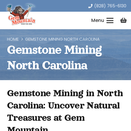
(828) 765-6130
Menu
HOME
GEMSTONE MINING NORTH CAROLINA
Gemstone Mining
North Carolina
Gemstone Mining in North
Carolina: Uncover Natural
Treasures at Gem
Mountain