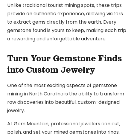
Unlike traditional tourist mining spots, these trips
provide an authentic experience, allowing visitors
to extract gems directly from the earth. Every
gemstone found is yours to keep, making each trip
a rewarding and unforgettable adventure.
Turn Your Gemstone Finds
into Custom Jewelry
One of the most exciting aspects of gemstone
mining in North Carolina is the ability to transform
raw discoveries into beautiful, custom-designed
jewelry.
At Gem Mountain, professional jewelers can cut,
polish, and set your mined gemstones into rings,