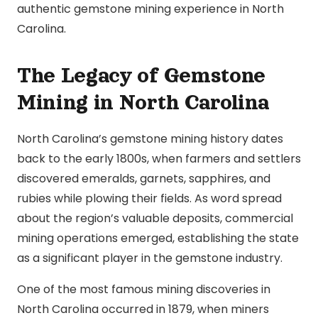
authentic gemstone mining experience in North
Carolina.
The Legacy of Gemstone
Mining in North Carolina
North Carolina’s gemstone mining history dates
back to the early 1800s, when farmers and settlers
discovered emeralds, garnets, sapphires, and
rubies while plowing their fields. As word spread
about the region’s valuable deposits, commercial
mining operations emerged, establishing the state
as a significant player in the gemstone industry.
One of the most famous mining discoveries in
North Carolina occurred in 1879, when miners