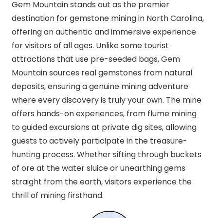
Gem Mountain stands out as the premier
destination for gemstone mining in North Carolina,
offering an authentic and immersive experience
for visitors of all ages. Unlike some tourist
attractions that use pre-seeded bags, Gem
Mountain sources real gemstones from natural
deposits, ensuring a genuine mining adventure
where every discovery is truly your own. The mine
offers hands-on experiences, from flume mining
to guided excursions at private dig sites, allowing
guests to actively participate in the treasure-
hunting process. Whether sifting through buckets
of ore at the water sluice or unearthing gems
straight from the earth, visitors experience the
thrill of mining firsthand.