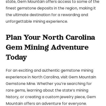
state, Gem Mountain offers access to some of the
finest gemstone deposits in the region, making it
the ultimate destination for a rewarding and
unforgettable mining experience.
Plan Your North Carolina
Gem Mining Adventure
Today
For an exciting and authentic gemstone mining
experience in North Carolina, visit Gem Mountain
Gemstone Mine. Whether you’re searching for
rare gems, learning about the state’s mining
history, or creating a custom jewelry piece, Gem
Mountain offers an adventure for everyone.