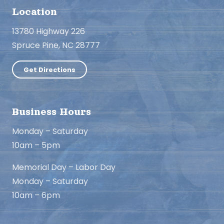
Location
13780 Highway 226
Spruce Pine, NC 28777
Get Directions
Business Hours
Monday – Saturday
10am – 5pm
Memorial Day – Labor Day
Monday – Saturday
10am – 6pm