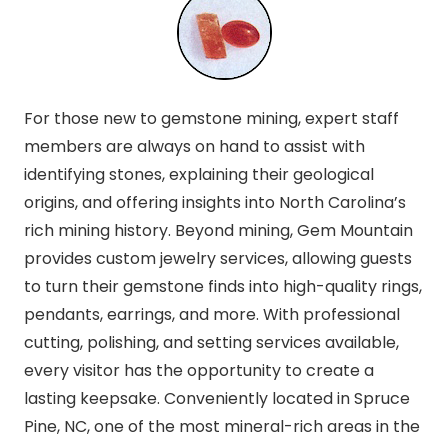
For those new to gemstone mining, expert staff
members are always on hand to assist with
identifying stones, explaining their geological
origins, and offering insights into North Carolina’s
rich mining history. Beyond mining, Gem Mountain
provides custom jewelry services, allowing guests
to turn their gemstone finds into high-quality rings,
pendants, earrings, and more. With professional
cutting, polishing, and setting services available,
every visitor has the opportunity to create a
lasting keepsake. Conveniently located in Spruce
Pine, NC, one of the most mineral-rich areas in the