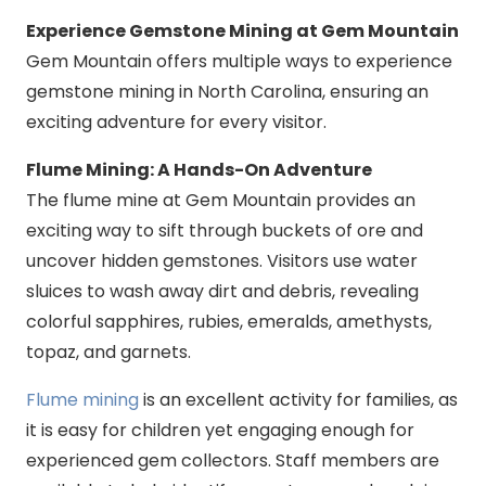
Experience Gemstone Mining at Gem Mountain
Gem Mountain offers multiple ways to experience
gemstone mining in North Carolina, ensuring an
exciting adventure for every visitor.
Flume Mining: A Hands-On Adventure
The flume mine at Gem Mountain provides an
exciting way to sift through buckets of ore and
uncover hidden gemstones. Visitors use water
sluices to wash away dirt and debris, revealing
colorful sapphires, rubies, emeralds, amethysts,
topaz, and garnets.
Flume mining
is an excellent activity for families, as
it is easy for children yet engaging enough for
experienced gem collectors. Staff members are