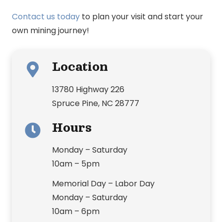
Contact us today
to plan your visit and start your
own mining journey!
Location
13780 Highway 226
Spruce Pine, NC 28777
Hours
Monday – Saturday
10am – 5pm
Memorial Day – Labor Day
Monday – Saturday
10am – 6pm