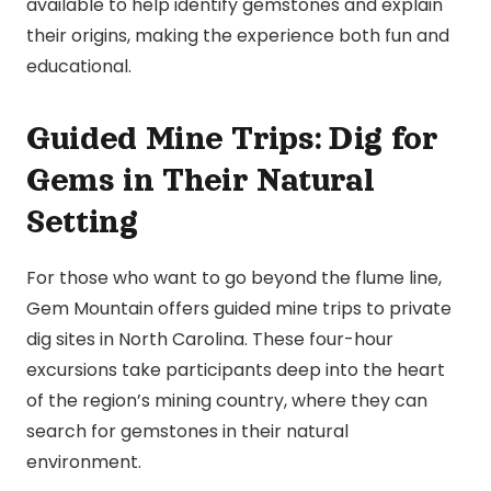
available to help identify gemstones and explain
their origins, making the experience both fun and
educational.
Guided Mine Trips: Dig for
Gems in Their Natural
Setting
For those who want to go beyond the flume line,
Gem Mountain offers guided mine trips to private
dig sites in North Carolina. These four-hour
excursions take participants deep into the heart
of the region’s mining country, where they can
search for gemstones in their natural
environment.