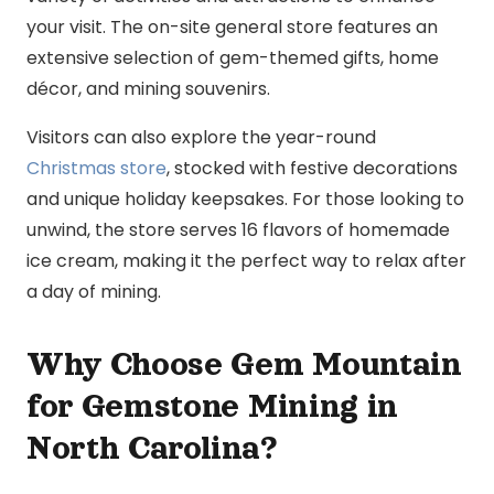
your visit. The on-site general store features an
extensive selection of gem-themed gifts, home
décor, and mining souvenirs.
Visitors can also explore the year-round
Christmas store
, stocked with festive decorations
and unique holiday keepsakes. For those looking to
unwind, the store serves 16 flavors of homemade
ice cream, making it the perfect way to relax after
a day of mining.
Why Choose Gem Mountain
for Gemstone Mining in
North Carolina?