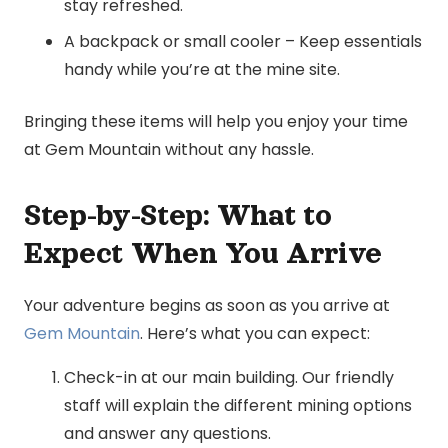
stay refreshed.
A backpack or small cooler – Keep essentials
handy while you’re at the mine site.
Bringing these items will help you enjoy your time
at Gem Mountain without any hassle.
Step-by-Step: What to
Expect When You Arrive
Your adventure begins as soon as you arrive at
Gem Mountain
. Here’s what you can expect:
Check-in at our main building. Our friendly
staff will explain the different mining options
and answer any questions.