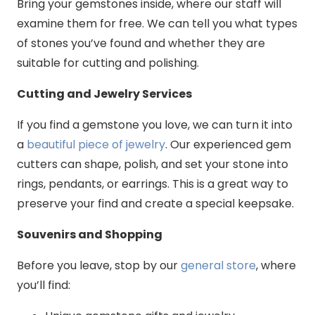
Bring your gemstones inside, where our staff will
examine them for free. We can tell you what types
of stones you’ve found and whether they are
suitable for cutting and polishing.
Cutting and Jewelry Services
If you find a gemstone you love, we can turn it into
a
beautiful piece of jewelry
. Our experienced gem
cutters can shape, polish, and set your stone into
rings, pendants, or earrings. This is a great way to
preserve your find and create a special keepsake.
Souvenirs and Shopping
Before you leave, stop by our
general store
, where
you’ll find: