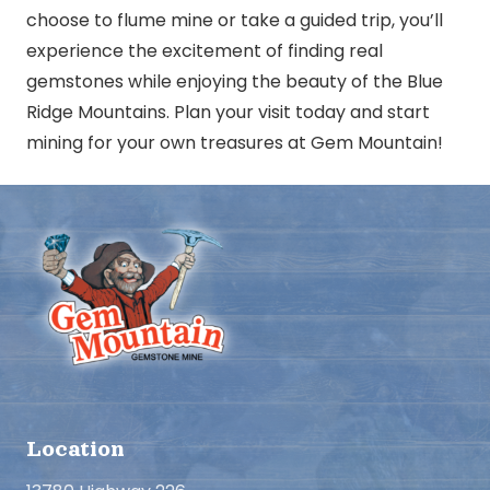
choose to flume mine or take a guided trip, you’ll
experience the excitement of finding real
gemstones while enjoying the beauty of the Blue
Ridge Mountains. Plan your visit today and start
mining for your own treasures at Gem Mountain!
Location