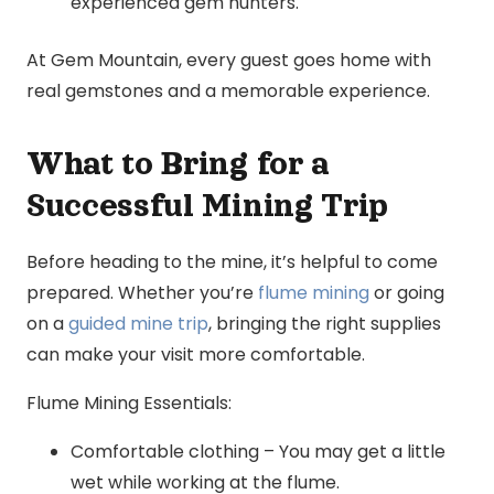
experienced gem hunters.
At Gem Mountain, every guest goes home with
real gemstones and a memorable experience.
What to Bring for a
Successful Mining Trip
Before heading to the mine, it’s helpful to come
prepared. Whether you’re
flume mining
or going
on a
guided mine trip
, bringing the right supplies
can make your visit more comfortable.
Flume Mining Essentials:
Comfortable clothing – You may get a little
wet while working at the flume.