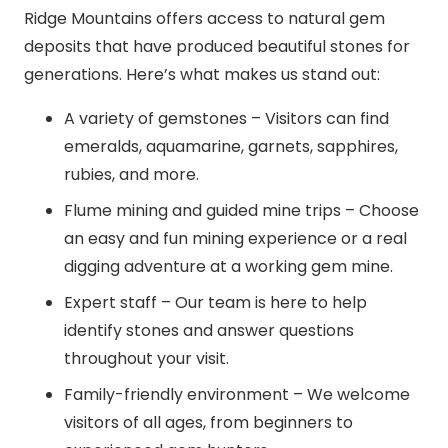
Ridge Mountains offers access to natural gem
deposits that have produced beautiful stones for
generations. Here’s what makes us stand out:
A variety of gemstones – Visitors can find
emeralds, aquamarine, garnets, sapphires,
rubies, and more.
Flume mining and guided mine trips – Choose
an easy and fun mining experience or a real
digging adventure at a working gem mine.
Expert staff – Our team is here to help
identify stones and answer questions
throughout your visit.
Family-friendly environment – We welcome
visitors of all ages, from beginners to