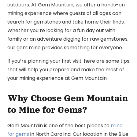
outdoors. At Gem Mountain, we offer a hands-on
mining experience where guests of all ages can
search for gemstones and take home their finds.
Whether you’re looking for a fun day out with
family or an adventure digging for raw gemstones,
our gem mine provides something for everyone.
If you’re planning your first visit, here are some tips
that will help you prepare and make the most of
your mining experience at Gem Mountain.
Why Choose Gem Mountain
to Mine for Gems?
Gem Mountain is one of the best places to
mine
for gems
in North Carolina. Our location in the Blue