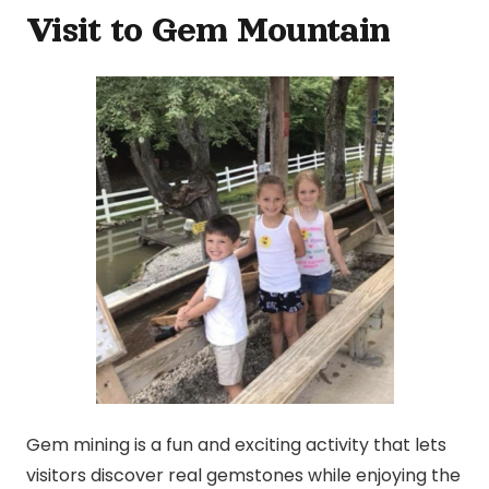
Visit to Gem Mountain
Gem mining is a fun and exciting activity that lets
visitors discover real gemstones while enjoying the