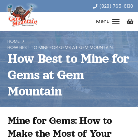
(828) 765-6130
Menu
HOME
HOW BEST TO MINE FOR GEMS AT GEM MOUNTAIN
How Best to Mine for
Gems at Gem
Mountain
Mine for Gems: How to
Make the Most of Your