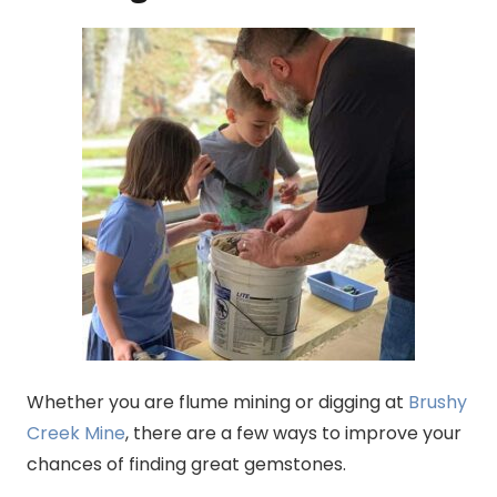
Whether you are flume mining or digging at
Brushy
Creek Mine
, there are a few ways to improve your
chances of finding great gemstones.