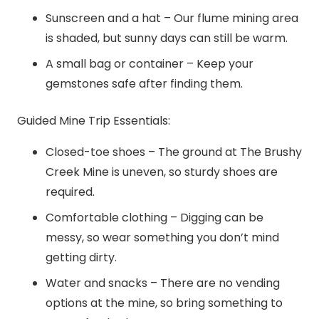
Sunscreen and a hat – Our flume mining area
is shaded, but sunny days can still be warm.
A small bag or container – Keep your
gemstones safe after finding them.
Guided Mine Trip Essentials:
Closed-toe shoes – The ground at The Brushy
Creek Mine is uneven, so sturdy shoes are
required.
Comfortable clothing – Digging can be
messy, so wear something you don’t mind
getting dirty.
Water and snacks – There are no vending
options at the mine, so bring something to