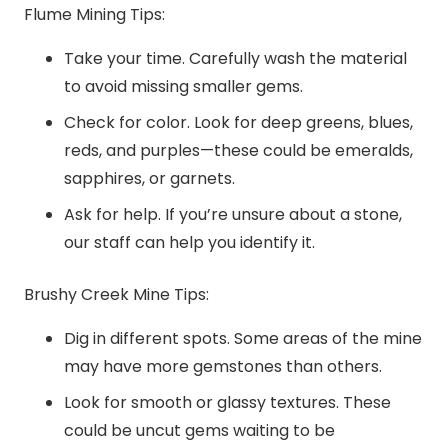
Flume Mining Tips:
Take your time. Carefully wash the material
to avoid missing smaller gems.
Check for color. Look for deep greens, blues,
reds, and purples—these could be emeralds,
sapphires, or garnets.
Ask for help. If you’re unsure about a stone,
our staff can help you identify it.
Brushy Creek Mine Tips:
Dig in different spots. Some areas of the mine
may have more gemstones than others.
Look for smooth or glassy textures. These
could be uncut gems waiting to be