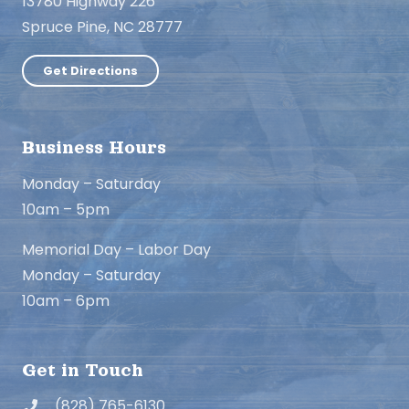
13780 Highway 226
Spruce Pine, NC 28777
Get Directions
Business Hours
Monday – Saturday
10am – 5pm
Memorial Day – Labor Day
Monday – Saturday
10am – 6pm
Get in Touch
(828) 765-6130