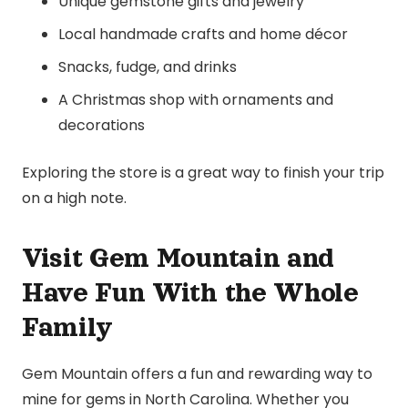
Unique gemstone gifts and jewelry
Local handmade crafts and home décor
Snacks, fudge, and drinks
A Christmas shop with ornaments and
decorations
Exploring the store is a great way to finish your trip
on a high note.
Visit Gem Mountain and
Have Fun With the Whole
Family
Gem Mountain offers a fun and rewarding way to
mine for gems in North Carolina. Whether you