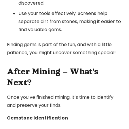
discovered.
Use your tools effectively. Screens help
separate dirt from stones, making it easier to
find valuable gems.
Finding gems is part of the fun, and with a little
patience, you might uncover something special!
After Mining – What’s
Next?
Once you’ve finished mining, it’s time to identify
and preserve your finds.
Gemstone Identification