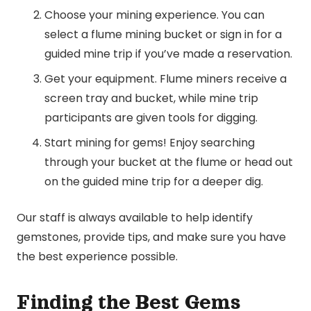
Choose your mining experience. You can
select a flume mining bucket or sign in for a
guided mine trip if you’ve made a reservation.
Get your equipment. Flume miners receive a
screen tray and bucket, while mine trip
participants are given tools for digging.
Start mining for gems! Enjoy searching
through your bucket at the flume or head out
on the guided mine trip for a deeper dig.
Our staff is always available to help identify
gemstones, provide tips, and make sure you have
the best experience possible.
Finding the Best Gems